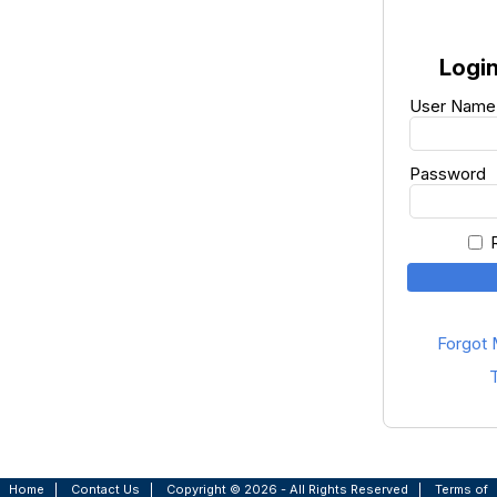
Login
User Name
Password
Forgot
T
Home
|
Contact Us
|
Copyright © 2026 - All Rights Reserved
|
Terms of