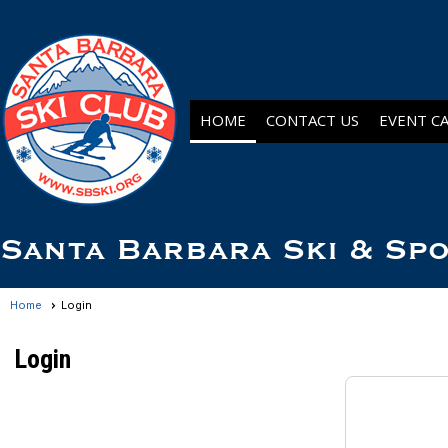
HOME
CONTACT US
EVENT C
Santa Barbara Ski & Sp
Home
Login
Login