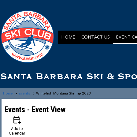
HOME
CONTACT US
EVENT C
Santa Barbara Ski & Sp
Home
Events
Whitefish Montana Ski Trip 2023
Events
- Event View
calendar_add_on
Add to
Calendar