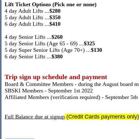
Lift Ticket Options (Pick one or none)
4 day
Adult Lifts
...
$280
5 day Adult Lifts ...
$350
6 day Adult Lifts
...
$410
4 day
Senior Lifts
...
$260
5 day Senior Lifts (Age 65 - 69) ...
$325
5 day Super Senior Lifts (Age 70+) ...
$130
6 day Senior Lifts
...
$380
Trip sign up schedule and payment
Board & Committee Members - during the August board m
SBSKI Members - September 1st 2022
Affiliated Members (verification required) - September 5th
Full Balance due at signup
(Credit Cards payments only)