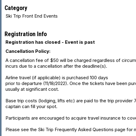
Category
Ski Trip Front End Events
Registration Info
Registration has closed - Event is past
Cancellation Policy:
A cancellation fee of $50 will be charged regardless of circumsta
incurs due to a cancellation after the deadline(s).
Airline travel (if applicable) is purchased 100 days
prior to departure (11/18/2022). Once the tickets have been purch
usually at significant cost.
Base trip costs (lodging, lifts etc) are paid to the trip provider
captain can fill your spot.
Participants are encouraged to acquire travel insurance to cove
Please see the Ski Trip Frequently Asked Questions page for m