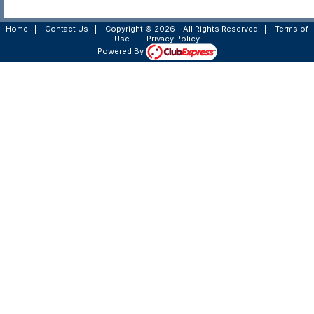
Home
|
Contact Us
|
Copyright © 2026 - All Rights Reserved
|
Terms of
Use
|
Privacy Policy
Powered By