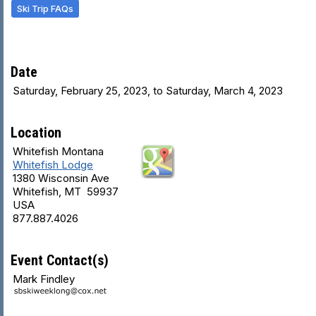
Ski Trip FAQs
Date
Saturday, February 25, 2023, to Saturday, March 4, 2023
Location
Whitefish Montana
Whitefish Lodge
1380 Wisconsin Ave
Whitefish, MT 59937
USA
877.887.4026
Event Contact(s)
Mark Findley