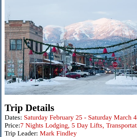
Trip Details
Dates:
Saturday February 25 - Saturday March 4
Price:
7 Nights Lodging,
5 Day Lifts
, Transporta
Trip Leader:
Mark Findley