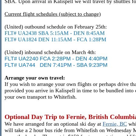
SBA.
Upon arrival in Kalispell we will travel by shuttles f
Current flight schedules (subject to change)
(United) outbound schedule on February 25th:
FLT# UA2438 SBA 5:15AM - DEN 8:45AM
FLT# UA1824 DEN 11:15AM - FCA 1:28PM
(United) inbound schedule on March 4th:
FLT# UA2240 FCA 2:28PM - DEN 4:40PM
FLT# UA744 DEN 7:41PM - SBA 9:23PM
Arrange your own travel:
If you wish to arrange your own flights or perhaps drive th
provided you arrive in Kalispell in time to be bundled into 
your own transport to Whitefish.
Optional Day Trip to Fernie, British Columbi
We have arranged for an optional ski day at
Fernie, BC
whi
will take a 2 hour bus ride from Whitefish on Wednesday Ma