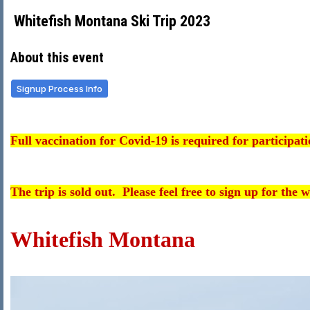
Whitefish Montana Ski Trip 2023
About this event
Signup Process Info
Full vaccination for Covid-19 is required for participatio
The trip is sold out. Please feel free to sign up for the wa
Whitefish Montana