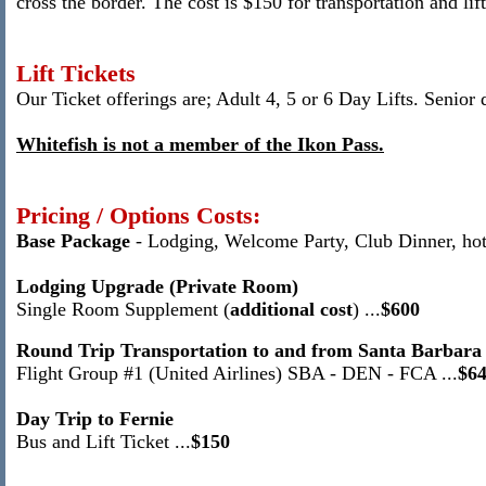
cross the border.
The cost is $150 for transportation and lift
Lift Tickets
Our Ticket offerings are; Adult 4, 5 or 6 Day Lifts.
Senior 
Whitefish is not a member of the Ikon Pass.
Pricing / Options Costs:
Base Package
-
Lodging, Welcome Party, Club Dinner
, ho
Lodging Upgrade (Private Room)
Single Room Supplement (
additional cost
) ...
$
600
Round Trip Transportation to and from Santa Barbara
Flight Group #1 (United Airlines) SBA - DEN - FCA ...
$6
Day Trip to Fernie
Bus and Lift Ticket ...
$150