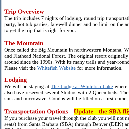
Trip Overview
The trip includes 7 nights of lodging, round trip transport
party, hot tub parties, farewell dinner and no limit on the
to get the trip that is right for you.
The Mountain
Once called the Big Mountain in northwestern Montana, Whi
and Flathead National Forest. The original resort originall
around since the 1990s. With its many trails and year-round a
Please visit the
Whitefish Website
for more information.
Lodging
We will be staying at
The Lodge at Whitefish Lake
where w
also have reserved several Studios with 2 Queen beds. The 
sink and microwave. Condos will be filled on a first-come, f
Transportation Options -
Update - the SBA flig
If you purchase your travel through the club you will not 
seats) from Santa Barbara (SBA) through Denver (DEN) and