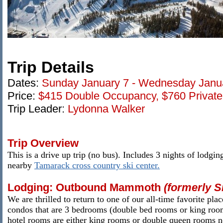
Trip Details
Dates:
Sunday
January 7 - Wednesday Janua
Price:
$415 Double
Occupancy, $760 Privat
Trip Leader:
Lydonna Walker
Trip Overview
This is a drive up trip (no bus). Includes 3 nights of lodgin
nearby
Tamarack cross country ski center.
Lodging: Outbound Mammoth
(formerly S
We are thrilled to return to one of our all-time favorite p
condos that are 3 bedrooms (double bed rooms or king rooms
hotel rooms are either king rooms or double queen rooms no 