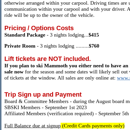
otherwise arranged within your carpool.
Driving times are u
communication within your carpool and with your driver
. 
ride will be up to the owner of the vehicle.
Pricing / Options Costs
Standard Package
- 3 nights
lodging
...
$415
Private Room
-
3 nights
lodging
......
...
$760
Lift tickets
are NOT included.
If you plan to ski Mammoth you either need to have an 
sale now
for the season and some dates will likely sell out 
of tickets at the window. All sales are only online at:
www.
Trip Sign up and Payment
Board & Committee Members - during the August board m
SBSKI Members - September 1st 2023
Affiliated Members (verification required) - September 5th
Full Balance due at signup
(Credit Cards payments only)