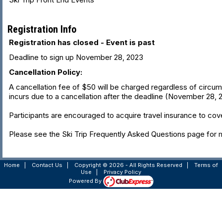
Registration Info
Registration has closed - Event is past
Deadline to sign up November 28, 2023
Cancellation Policy:
A cancellation fee of $50 will be charged regardless of circumsta
incurs due to a cancellation after the deadline (November 28, 202
Participants are encouraged to acquire travel insurance to cove
Please see the Ski Trip Frequently Asked Questions page for m
Home
|
Contact Us
|
Copyright © 2026 - All Rights Reserved
|
Terms of
Use
|
Privacy Policy
Powered By