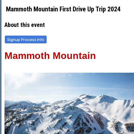
Mammoth Mountain First Drive Up Trip 2024
About this event
Signup Process Info
Mammoth Mountain