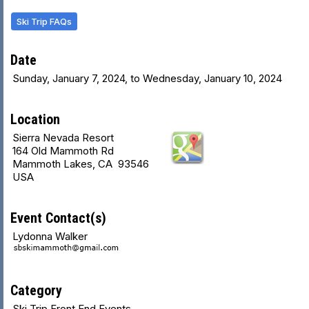
Ski Trip FAQs
Date
Sunday, January 7, 2024, to Wednesday, January 10, 2024
Location
Sierra Nevada Resort
164 Old Mammoth Rd
Mammoth Lakes, CA 93546
USA
Event Contact(s)
Lydonna Walker
Category
Ski Trip Front End Events