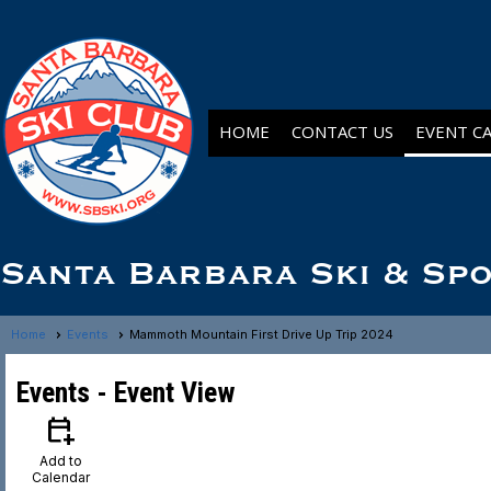
HOME
CONTACT US
EVENT C
Santa Barbara Ski & Sp
Home
Events
Mammoth Mountain First Drive Up Trip 2024
Events
- Event View
calendar_add_on
Add to
Calendar