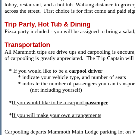
lobby, restaurant, and a hot tub. Walking distance to grocer
across the street. First choice is for first come and paid s
Trip Party, Hot Tub & Dining
Pizza party included - you will be assigned to bring a salad,
Transportation
All Mammoth trips are drive ups and carpooling is encour
of carpooling is greatly appreciated.
The Trip Captain will 
*
If you would like to be a
carpool
driver
* indicate your vehicle type, and number of seats
* indicate the number of passengers you can transpor
(not including yourself)
*
If you would like to be a carpool
passenger
*
If you will make your own arrangements
Carpooling departs Mammoth Main Lodge parking lot on 