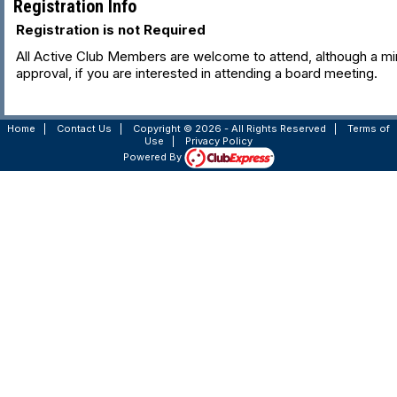
Registration Info
Registration is not Required
All Active Club Members are welcome to attend, although a min
approval, if you are interested in attending a board meeting.
Home
|
Contact Us
|
Copyright © 2026 - All Rights Reserved
|
Terms of
Use
|
Privacy Policy
Powered By