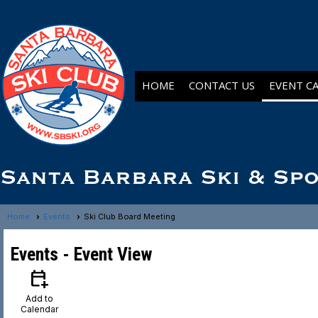
HOME
CONTACT US
EVENT C
Santa Barbara Ski & Sp
Home
Events
Ski Club Board Meeting
Events
- Event View
calendar_add_on
Add to
Calendar