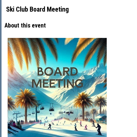
Ski Club Board Meeting
About this event