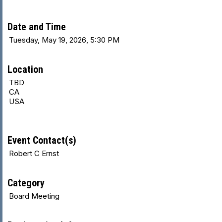
Date and Time
Tuesday, May 19, 2026, 5:30 PM
Location
TBD
CA
USA
Event Contact(s)
Robert C Ernst
Category
Board Meeting